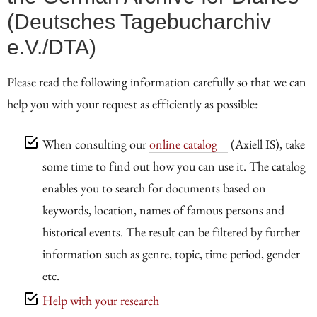
(Deutsches Tagebucharchiv
e.V./DTA)
Please read the following information carefully so that we can
help you with your request as efficiently as possible:
When consulting our
online catalog
(Axiell IS), take
some time to find out how you can use it. The catalog
enables you to search for documents based on
keywords, location, names of famous persons and
historical events. The result can be filtered by further
information such as genre, topic, time period, gender
etc.
Help with your research