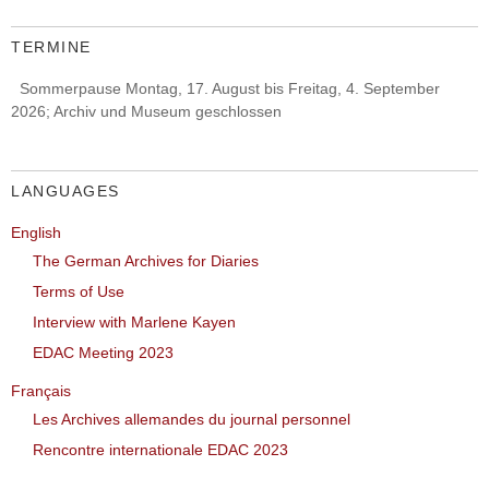
TERMINE
Sommerpause Montag, 17. August bis Freitag, 4. September
2026; Archiv und Museum geschlossen
LANGUAGES
English
The German Archives for Diaries
Terms of Use
Interview with Marlene Kayen
EDAC Meeting 2023
Français
Les Archives allemandes du journal personnel
Rencontre internationale EDAC 2023