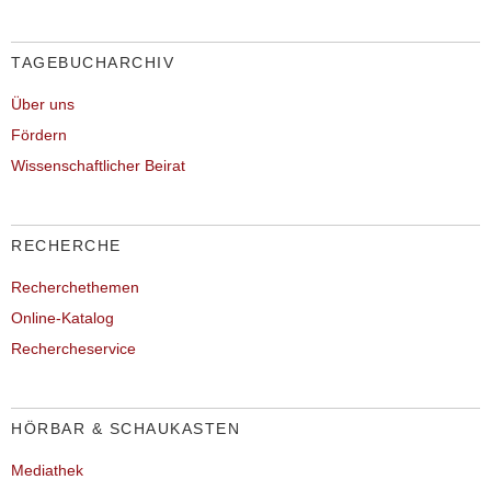
TAGEBUCHARCHIV
Über uns
Fördern
Wissenschaftlicher Beirat
RECHERCHE
Recherchethemen
Online-Katalog
Rechercheservice
HÖRBAR & SCHAUKASTEN
Mediathek