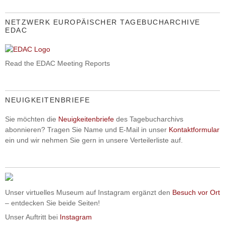
NETZWERK EUROPÄISCHER TAGEBUCHARCHIVE
EDAC
Read the EDAC Meeting Reports
NEUIGKEITENBRIEFE
Sie möchten die
Neuigkeitenbriefe
des Tagebucharchivs
abonnieren? Tragen Sie Name und E-Mail in unser
Kontaktformular
ein und wir nehmen Sie gern in unsere Verteilerliste auf.
Unser virtuelles Museum auf Instagram ergänzt den
Besuch vor Ort
– entdecken Sie beide Seiten!
Unser Auftritt bei
Instagram