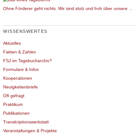
Ohne Förderer geht nichts. Wir sind stolz und froh über unsere ...
WISSENSWERTES
Aktuelles
Fakten & Zahlen
FSJ im Tagebucharchiv?
Formulare & Infos
Kooperationen
Neuigkeitenbriefe
Oft gefragt
Praktikum
Publikationen
Transkriptionswerkstatt
Veranstaltungen & Projekte