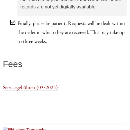
records are not yet digitally available.
Finally, please be patient. Requests will be dealt within
the order in which they are received. This may take up
to three weeks.
Fees
Servicegebühren (03/2024)