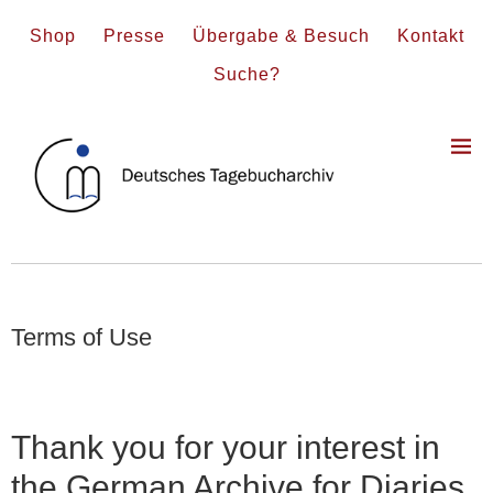
Shop
Presse
Übergabe & Besuch
Kontakt
Suche?
Terms of Use
Thank you for your interest in
the German Archive for Diaries