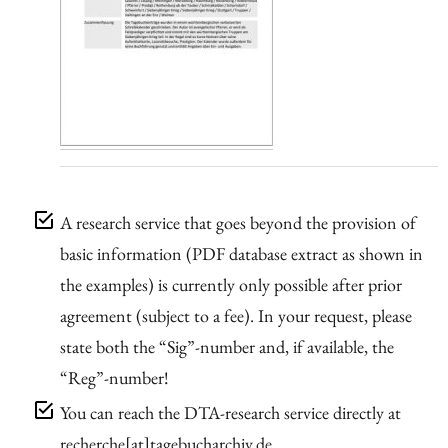
A research service that goes beyond the provision of
basic information (PDF database extract as shown in
the examples) is currently only possible after prior
agreement (subject to a fee). In your request, please
state both the “Sig”-number and, if available, the
“Reg”-number!
You can reach the DTA-research service directly at
recherche[at]tagebucharchiv.de.