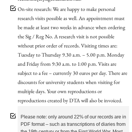
On-site research: We are happy to make personal
research visits possible as well. An appointment must
be made at least two weeks in advance when ordering
the Sig / Reg No. A research visit is not possible
without prior order of records. Visiting times are:
Tuesday to Thursday 9.30 a.m. – 5.00 p.m. Monday
and Friday from 9:30 a.m. to 1:00 p.m. Visits are
subject to a fee – currently 30 euros per day. There are
discounts for university students when visiting for
multiple days. Your own reproductions or
reproductions created by DTA will also be invoiced.
Please note: only around 22% of our records are in
PDF format – such as transcriptions of diaries from
the 19th century or from the First World War. Most