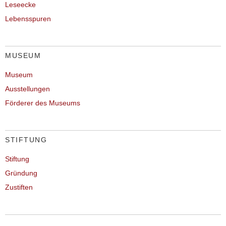
Leseecke
Lebensspuren
MUSEUM
Museum
Ausstellungen
Förderer des Museums
STIFTUNG
Stiftung
Gründung
Zustiften