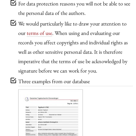
For data protection reasons you will not be able to see
the personal data of the authors.
We would particularly like to draw your attention to
our
terms of use
. When using and evaluating our
records you affect copyrights and individual rights as
well as other sensitive personal data. It is therefore
imperative that the terms of use be acknowledged by
signature before we can work for you.
Three examples from our database